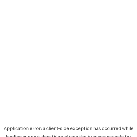
Application error: a
client
-side exception has occurred while
loading
support.decathlon.nl
(see the
browser console
for