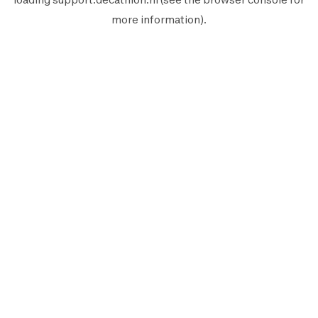
more information).