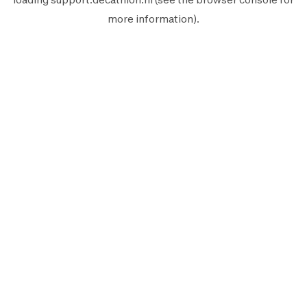
more information).