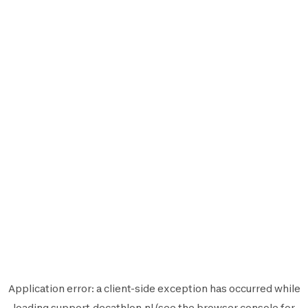
Application error: a
client
-side exception has occurred while
loading
support.decathlon.nl
(see the
browser console
for