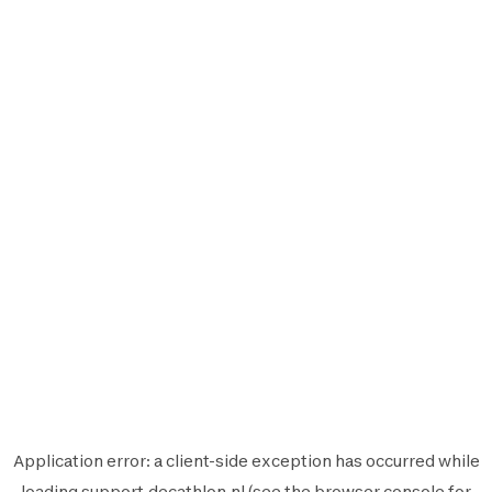
Application error: a
client
-side exception has occurred while
loading
support.decathlon.nl
(see the
browser console
for