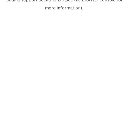
more information).