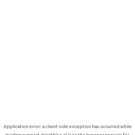
Application error: a
client
-side exception has occurred while
loading
support.decathlon.nl
(see the
browser console
for