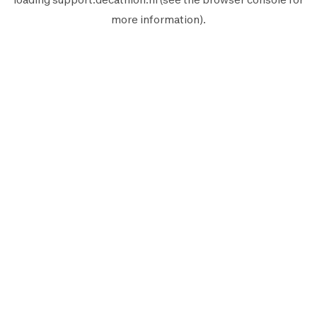
more information).