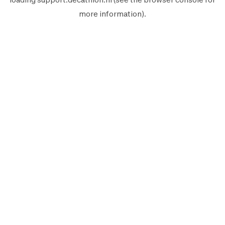
more information).