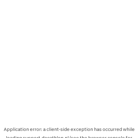
Application error: a
client
-side exception has occurred while
loading
support.decathlon.nl
(see the
browser console
for