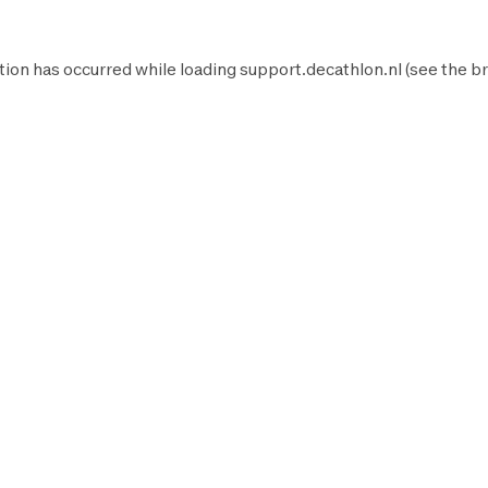
tion has occurred while loading
support.decathlon.nl
(see the
br