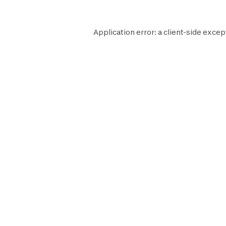
Application error: a
client
-side excep