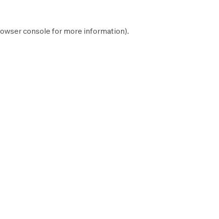
owser console
for more information).