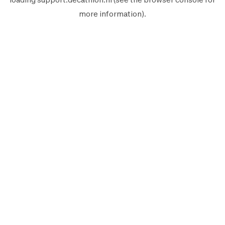
more information).