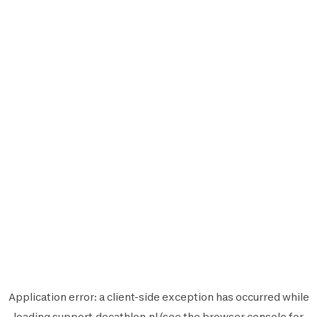
Application error: a
client
-side exception has occurred while
loading
support.decathlon.nl
(see the
browser console
for