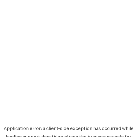
Application error: a
client
-side exception has occurred while
loading
support.decathlon.nl
(see the
browser console
for