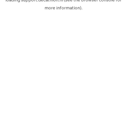
more information).