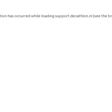
tion has occurred while loading
support.decathlon.nl
(see the
br