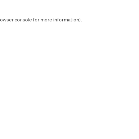
owser console
for more information).