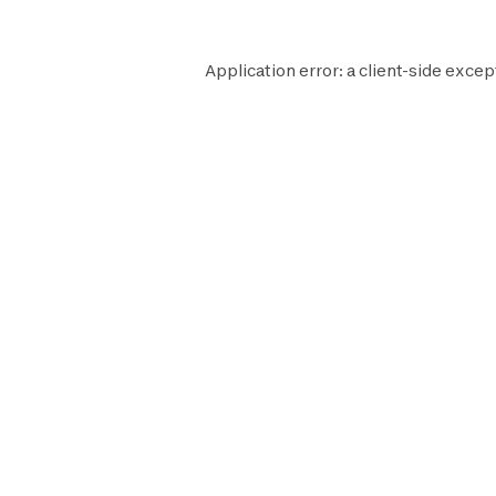
Application error: a
client
-side excep