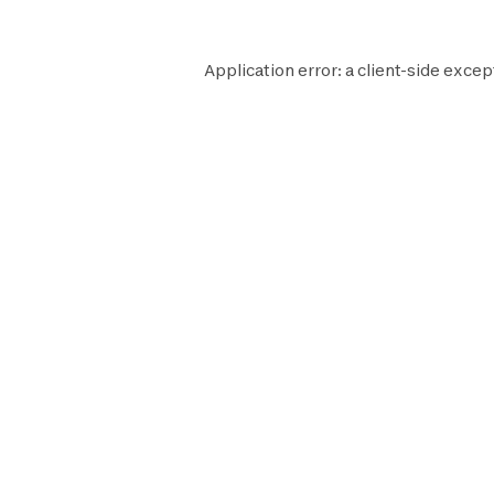
Application error: a
client
-side excep