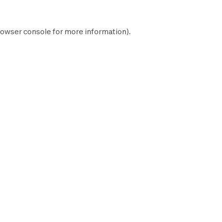
owser console
for more information).