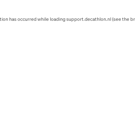
tion has occurred while loading
support.decathlon.nl
(see the
br