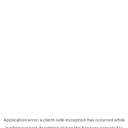
Application error: a
client
-side exception has occurred while
loading
support.decathlon.nl
(see the
browser console
for