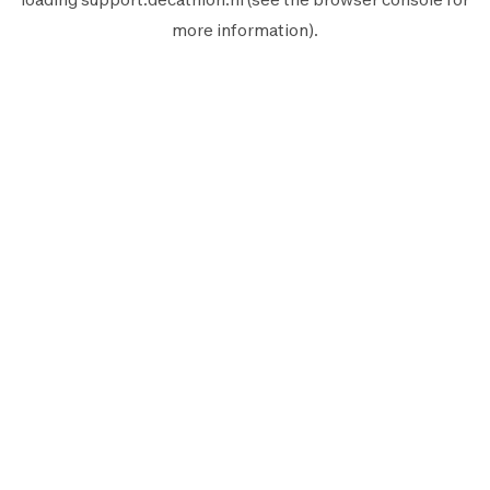
more information).