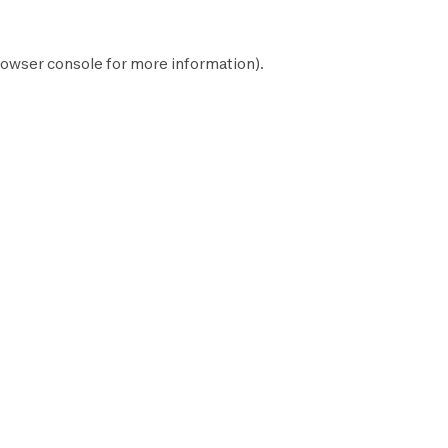
owser console
for more information).