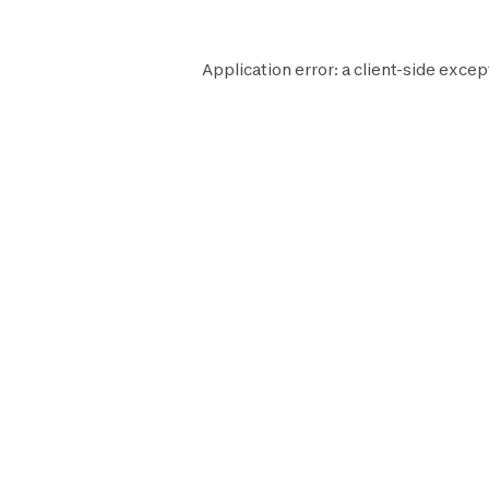
Application error: a
client
-side excep