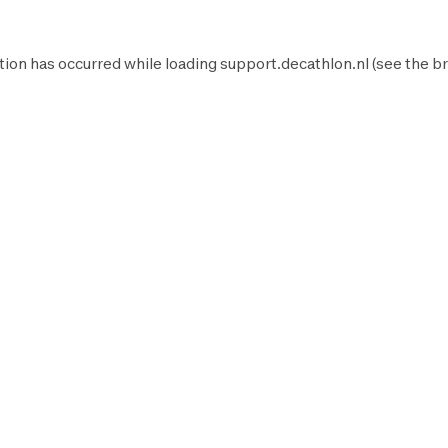
tion has occurred while loading
support.decathlon.nl
(see the
br