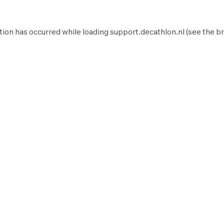
tion has occurred while loading
support.decathlon.nl
(see the
br