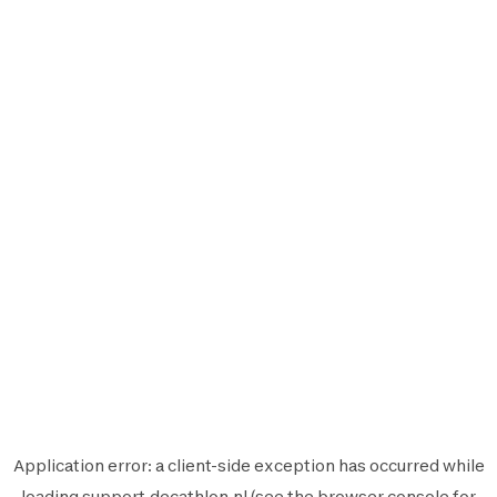
Application error: a
client
-side exception has occurred while
loading
support.decathlon.nl
(see the
browser console
for