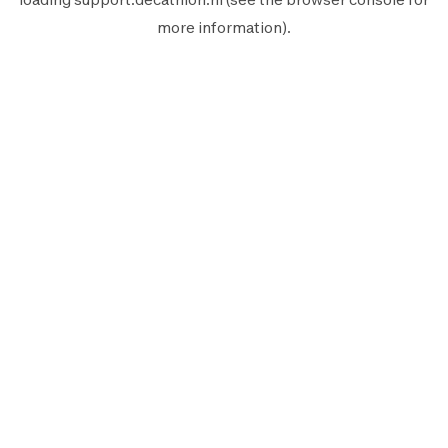
more information).