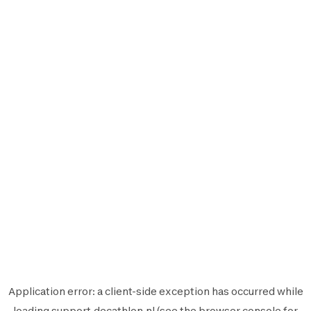
Application error: a
client
-side exception has occurred while
loading
support.decathlon.nl
(see the
browser console
for