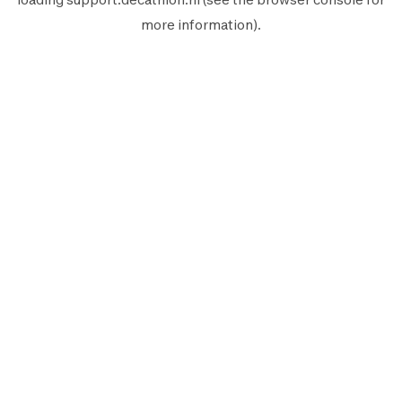
more information).