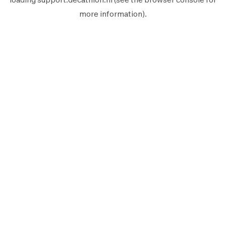
more information).