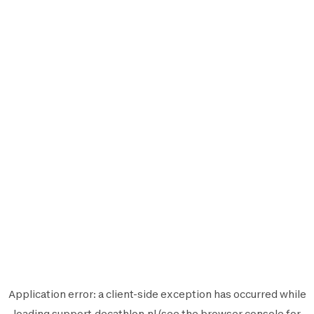
Application error: a
client
-side exception has occurred while
loading
support.decathlon.nl
(see the
browser console
for