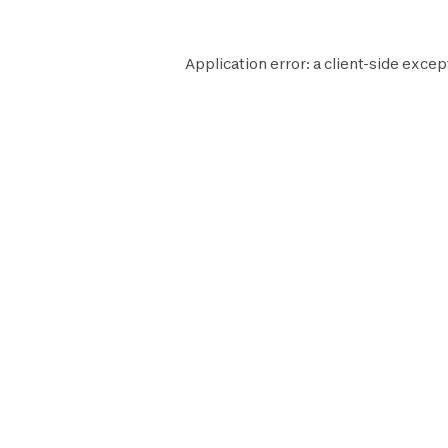
Application error: a
client
-side excep