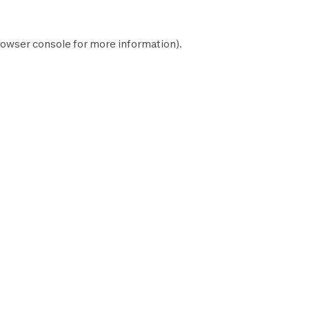
owser console
for more information).