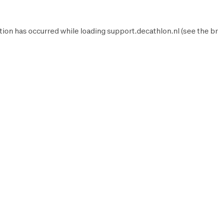
tion has occurred while loading
support.decathlon.nl
(see the
br