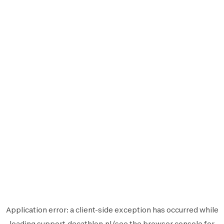
Application error: a
client
-side exception has occurred while
loading
support.decathlon.nl
(see the
browser console
for