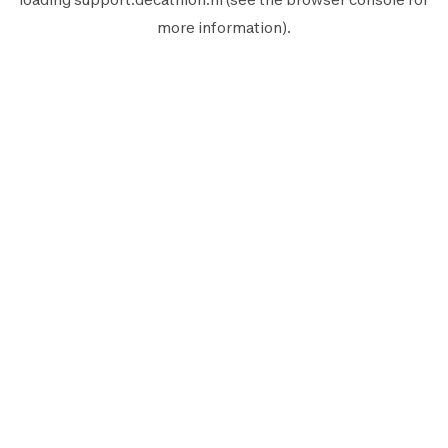
more information).