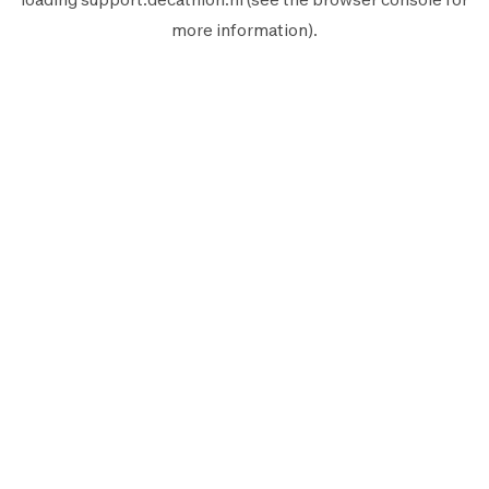
more information).