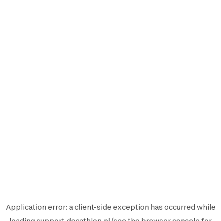
Application error: a
client
-side exception has occurred while
loading
support.decathlon.nl
(see the
browser console
for