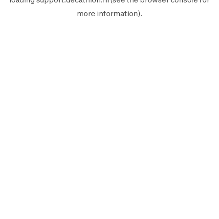
more information).