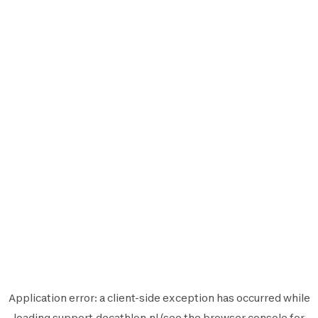
Application error: a
client
-side exception has occurred while
loading
support.decathlon.nl
(see the
browser console
for