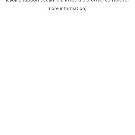
more information).