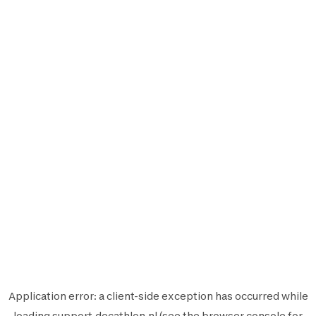
Application error: a
client
-side exception has occurred while
loading
support.decathlon.nl
(see the
browser console
for