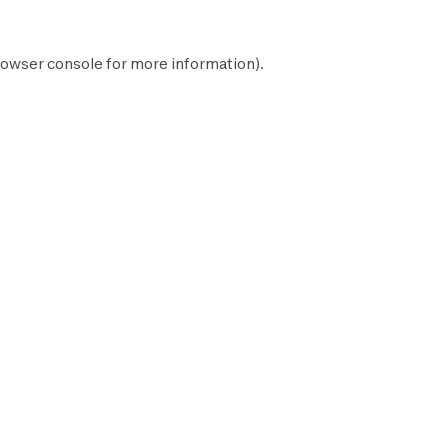
owser console
for more information).