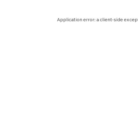
Application error: a
client
-side excep