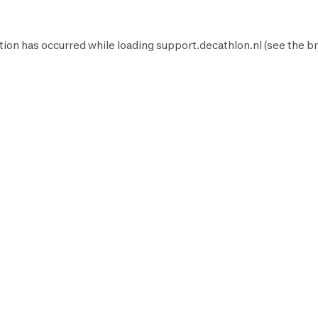
tion has occurred while loading
support.decathlon.nl
(see the
br